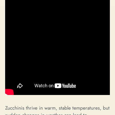
Zucchinis thrive in warm, stable temperatures, but