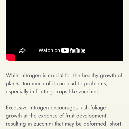
While nitrogen is crucial for the healthy growth of
plants, too much of it can lead to problems,
especially in fruiting crops like zucchini.
Excessive nitrogen encourages lush foliage
growth at the expense of fruit development,
resulting in zucchini that may be deformed, short,