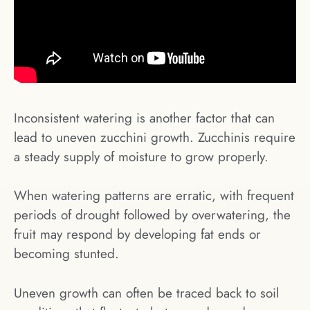
Inconsistent watering is another factor that can
lead to uneven zucchini growth. Zucchinis require
a steady supply of moisture to grow properly.
When watering patterns are erratic, with frequent
periods of drought followed by overwatering, the
fruit may respond by developing fat ends or
becoming stunted.
Uneven growth can often be traced back to soil