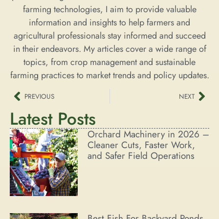
farming technologies, I aim to provide valuable
information and insights to help farmers and
agricultural professionals stay informed and succeed
in their endeavors. My articles cover a wide range of
topics, from crop management and sustainable
farming practices to market trends and policy updates.
PREVIOUS
NEXT
Latest Posts
Orchard Machinery in 2026 –
Cleaner Cuts, Faster Work,
and Safer Field Operations
Best Fish For Backyard Ponds