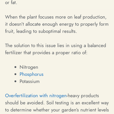
or fat.
When the plant focuses more on leaf production,
it doesn’t allocate enough energy to properly form
fruit, leading to suboptimal results.
The solution to this issue lies in using a balanced
fertilizer that provides a proper ratio of:
Nitrogen
Phosphorus
Potassium
Overfertilization with nitrogen
-heavy products
should be avoided. Soil testing is an excellent way
to determine whether your garden’s nutrient levels