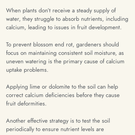
When plants don’t receive a steady supply of
water, they struggle to absorb nutrients, including
calcium, leading to issues in fruit development.
To prevent blossom end rot, gardeners should
focus on maintaining consistent soil moisture, as
uneven watering is the primary cause of calcium
uptake problems.
Applying lime or dolomite to the soil can help
correct calcium deficiencies before they cause
fruit deformities.
Another effective strategy is to test the soil
periodically to ensure nutrient levels are