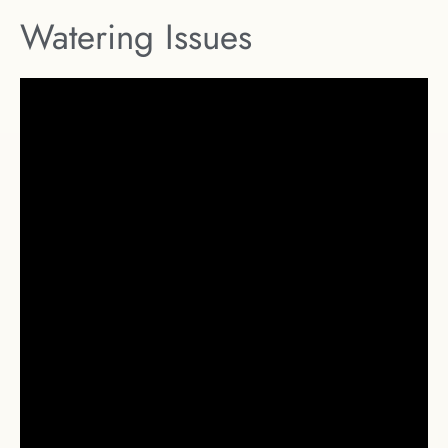
Watering Issues