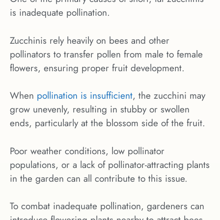
is inadequate pollination.
Zucchinis rely heavily on bees and other
pollinators to transfer pollen from male to female
flowers, ensuring proper fruit development.
When
pollination is insufficient
, the zucchini may
grow unevenly, resulting in stubby or swollen
ends, particularly at the blossom side of the fruit.
Poor weather conditions, low pollinator
populations, or a lack of pollinator-attracting plants
in the garden can all contribute to this issue.
To combat inadequate pollination, gardeners can
introduce flowering plants nearby to attract bees