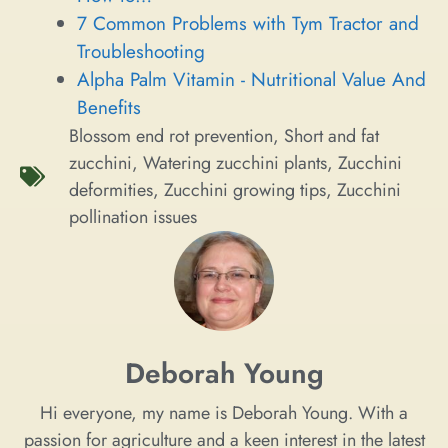
7 Common Problems with Tym Tractor and
Troubleshooting
Alpha Palm Vitamin - Nutritional Value And
Benefits
Blossom end rot prevention
,
Short and fat
zucchini
,
Watering zucchini plants
,
Zucchini
deformities
,
Zucchini growing tips
,
Zucchini
pollination issues
Deborah Young
Hi everyone, my name is Deborah Young. With a
passion for agriculture and a keen interest in the latest