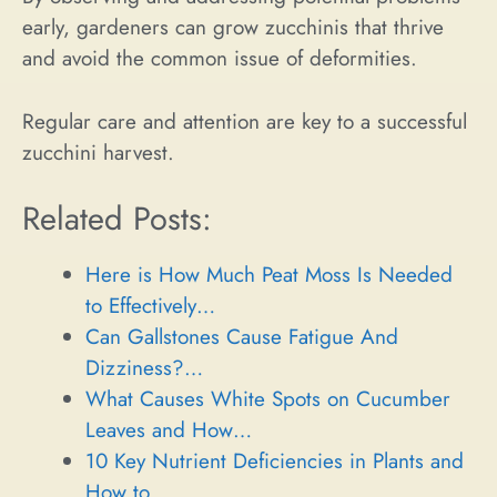
early, gardeners can grow zucchinis that thrive
and avoid the common issue of deformities.
Regular care and attention are key to a successful
zucchini harvest.
Related Posts:
Here is How Much Peat Moss Is Needed
to Effectively…
Can Gallstones Cause Fatigue And
Dizziness?…
What Causes White Spots on Cucumber
Leaves and How…
10 Key Nutrient Deficiencies in Plants and
How to…