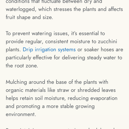
conditions that fluctuate between dry and
waterlogged, which stresses the plants and affects
fruit shape and size.
To prevent watering issues, it’s essential to
provide regular, consistent moisture to zucchini
plants.
Drip irrigation systems
or soaker hoses are
particularly effective for delivering steady water to
the root zone.
Mulching around the base of the plants with
organic materials like straw or shredded leaves
helps retain soil moisture, reducing evaporation
and promoting a more stable growing
environment.