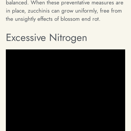
balanced. When these preventative measures are
in place, zucchinis can grow uniformly, free from
the unsightly effects of blossom end rot.
Excessive Nitrogen