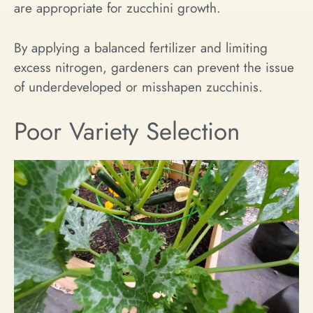
are appropriate for zucchini growth.
By applying a balanced fertilizer and limiting
excess nitrogen, gardeners can prevent the issue
of underdeveloped or misshapen zucchinis.
Poor Variety Selection