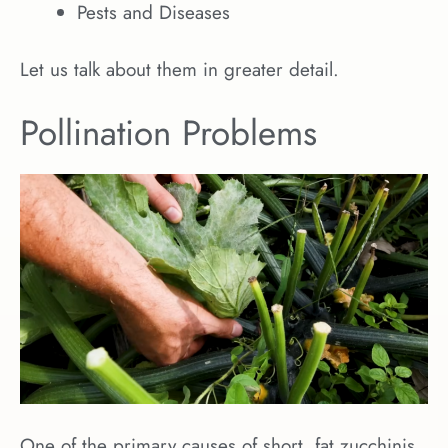
Pests and Diseases
Let us talk about them in greater detail.
Pollination Problems
One of the primary causes of short, fat zucchinis