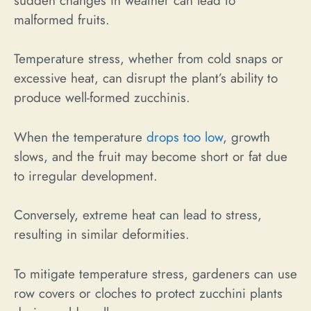
sudden changes in weather can lead to
malformed fruits.
Temperature stress, whether from cold snaps or
excessive heat, can disrupt the plant’s ability to
produce well-formed zucchinis.
When the temperature
drops too low
, growth
slows, and the fruit may become short or fat due
to irregular development.
Conversely, extreme heat can lead to stress,
resulting in similar deformities.
To mitigate temperature stress, gardeners can use
row covers or cloches to protect zucchini plants