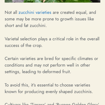
Not all
zucchini varieties
are created equal, and
some may be more prone to growth issues like
short and fat zucchini.
Varietal selection plays a critical role in the overall
success of the crop.
Certain varieties are bred for specific climates or
conditions and may not perform well in other
settings, leading to deformed fruit.
To avoid this, it’s essential to choose varieties
known for producing evenly shaped zucchinis.
Cultivars like ‘Tigress’ and ‘Burpee Golden Glory’