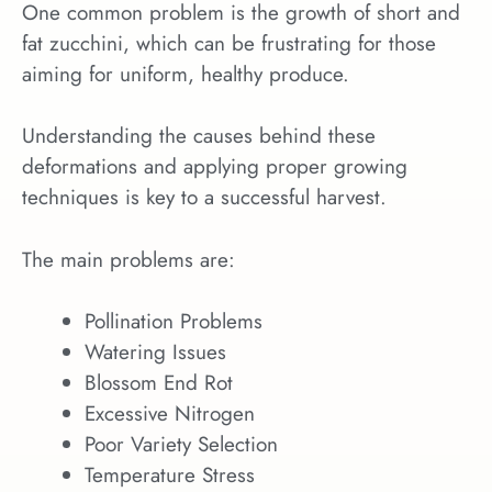
One common problem is the growth of short and
fat zucchini, which can be frustrating for those
aiming for uniform, healthy produce.
Understanding the causes behind these
deformations and applying proper growing
techniques is key to a successful harvest.
The main problems are:
Pollination Problems
Watering Issues
Blossom End Rot
Excessive Nitrogen
Poor Variety Selection
Temperature Stress