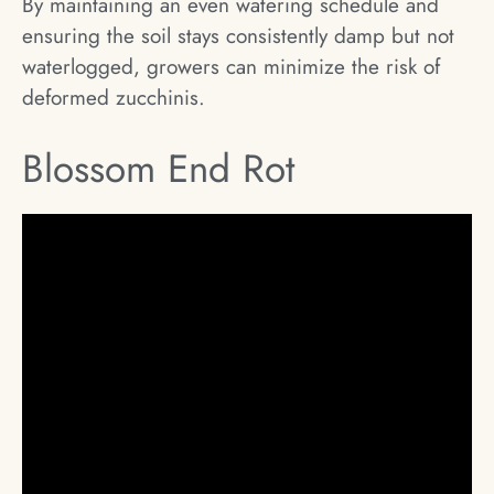
By maintaining an even watering schedule and
ensuring the soil stays consistently damp but not
waterlogged, growers can minimize the risk of
deformed zucchinis.
Blossom End Rot