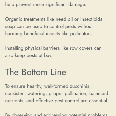
help prevent more significant damage.
Organic treatments like need oil or insecticidal
soap can be used to control pests without
harming beneficial insects like pollinators.
Installing physical barriers like row covers can
also keep pests at bay.
The Bottom Line
To ensure healthy, well-formed zucchinis,
consistent watering, proper pollination, balanced
nutrients, and effective pest control are essential.
By observing and addressing potential problems