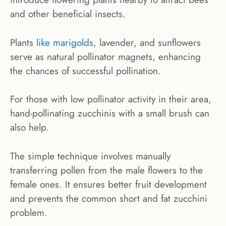
and other beneficial insects.
Plants
like marigolds
, lavender, and sunflowers
serve as natural pollinator magnets, enhancing
the chances of successful pollination.
For those with low pollinator activity in their area,
hand-pollinating zucchinis with a small brush can
also help.
The simple technique involves manually
transferring pollen from the male flowers to the
female ones. It ensures better fruit development
and prevents the common short and fat zucchini
problem.