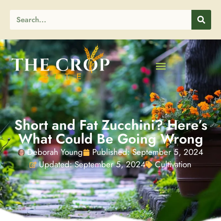
Short and Fat Zucchini? Here’s
What Could Be Going Wrong
Deborah Young
Published:
September 5, 2024
Updated: September 5, 2024
Cultivation