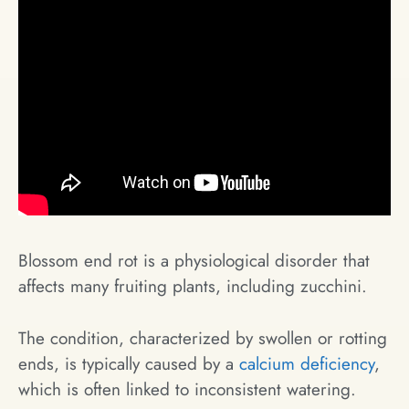
Blossom end rot is a physiological disorder that
affects many fruiting plants, including zucchini.
The condition, characterized by swollen or rotting
ends, is typically caused by a
calcium deficiency
,
which is often linked to inconsistent watering.