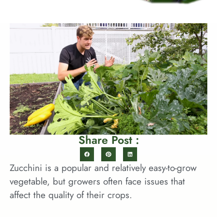
Share Post :
Zucchini is a popular and relatively easy-to-grow
vegetable, but growers often face issues that
affect the quality of their crops.