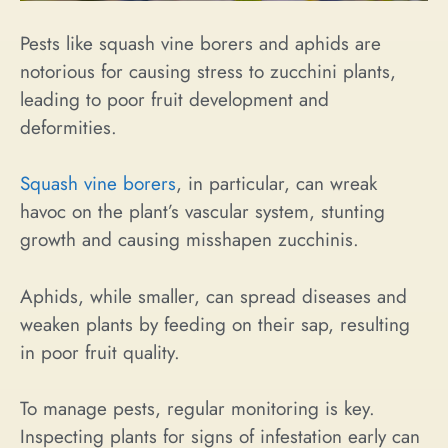
Pests like squash vine borers and aphids are
notorious for causing stress to zucchini plants,
leading to poor fruit development and
deformities.
Squash vine borers
, in particular, can wreak
havoc on the plant’s vascular system, stunting
growth and causing misshapen zucchinis.
Aphids, while smaller, can spread diseases and
weaken plants by feeding on their sap, resulting
in poor fruit quality.
To manage pests, regular monitoring is key.
Inspecting plants for signs of infestation early can