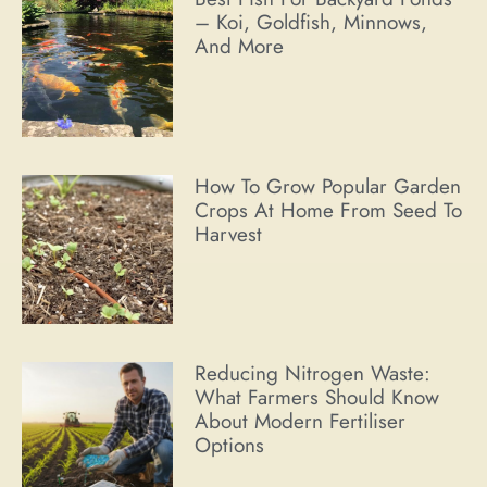
– Koi, Goldfish, Minnows,
And More
How To Grow Popular Garden
Crops At Home From Seed To
Harvest
Reducing Nitrogen Waste:
What Farmers Should Know
About Modern Fertiliser
Options