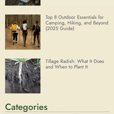
Top 8 Outdoor Essentials for
Camping, Hiking, and Beyond
(2025 Guide)
Tillage Radish: What It Does
and When to Plant It
Categories