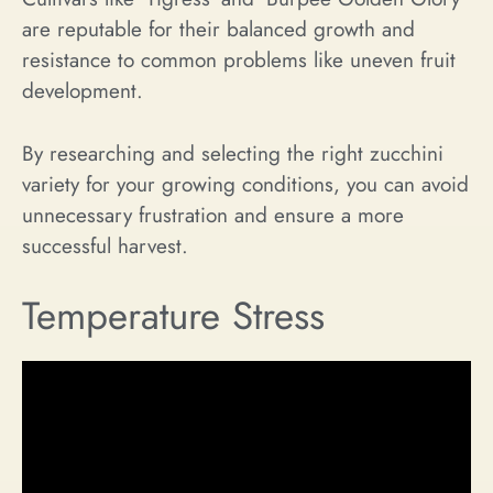
are reputable for their balanced growth and
resistance to common problems like uneven fruit
development.
By researching and selecting the right zucchini
variety for your growing conditions, you can avoid
unnecessary frustration and ensure a more
successful harvest.
Temperature Stress