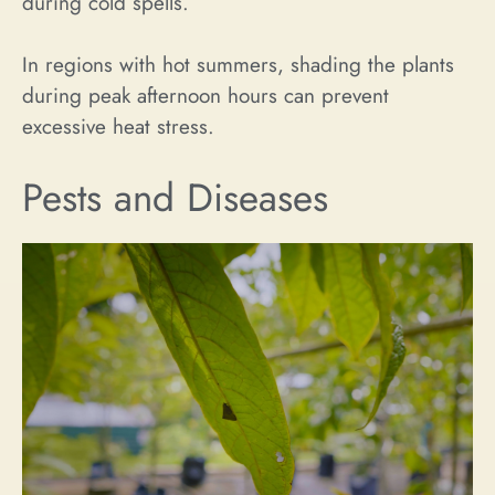
during cold spells.
In regions with hot summers, shading the plants
during peak afternoon hours can prevent
excessive heat stress.
Pests and Diseases