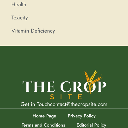
Health
Toxicity
Vitamin Deficiency
Get in Touch
contact@thecropsite.com
Home Page
Privacy Policy
Terms and Conditions
Editorial Policy