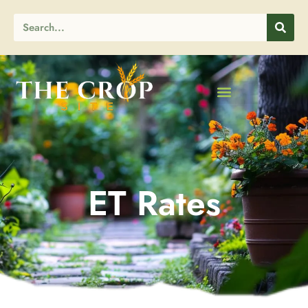
ET Rates