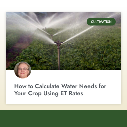
CULTIVATION
How to Calculate Water Needs for
Your Crop Using ET Rates