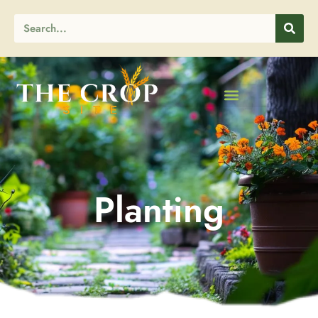
Planting