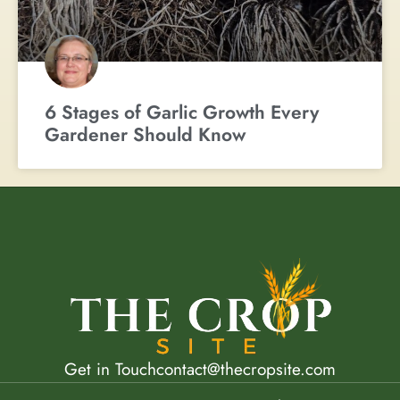
6 Stages of Garlic Growth Every
Gardener Should Know
Get in Touch
contact@thecropsite.com