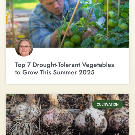
Top 7 Drought-Tolerant Vegetables
to Grow This Summer 2025
CULTIVATION