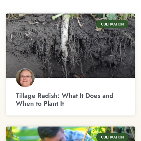
CULTIVATION
Tillage Radish: What It Does and
When to Plant It
CULTIVATION