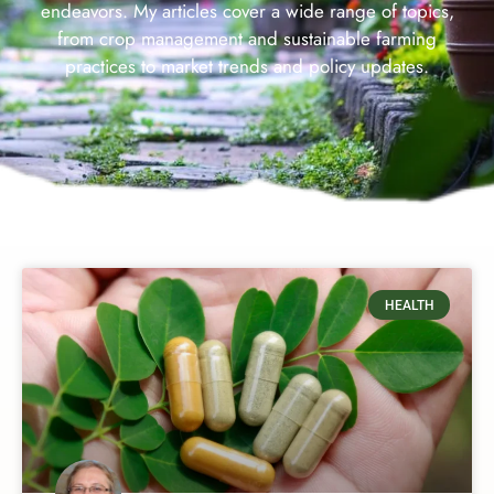
endeavors. My articles cover a wide range of topics,
from crop management and sustainable farming
practices to market trends and policy updates.
HEALTH