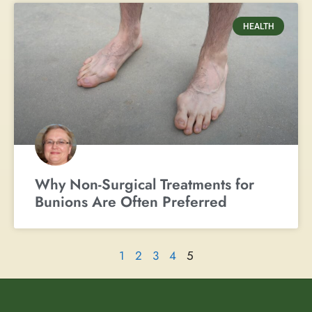
HEALTH
Why Non-Surgical Treatments for
Bunions Are Often Preferred
1
2
3
4
5