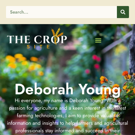
Deborah Young
Hi everyone, my name is Deborah Young. With a
passion for agriculture and a keen interest in the latest
farming technologies, I aim to provide valuable
information and insights to help farmers and agricultural
professionals stay informed and succeed in their