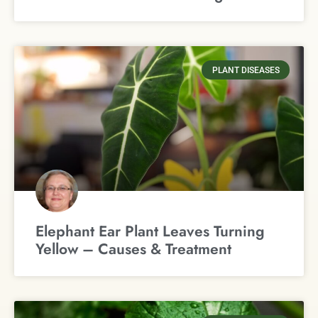
PLANT DISEASES
Elephant Ear Plant Leaves Turning
Yellow – Causes & Treatment