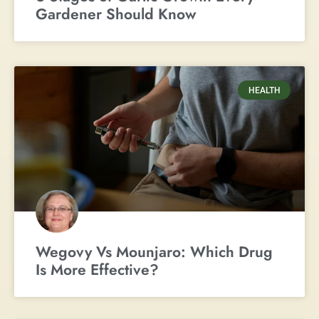
Gardener Should Know
HEALTH
Wegovy Vs Mounjaro: Which Drug
Is More Effective?