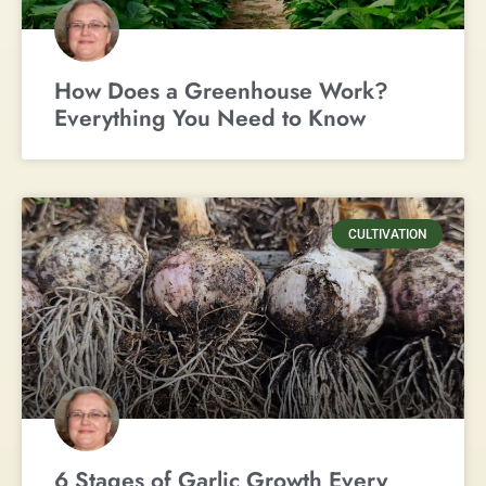
How Does a Greenhouse Work?
Everything You Need to Know
CULTIVATION
6 Stages of Garlic Growth Every