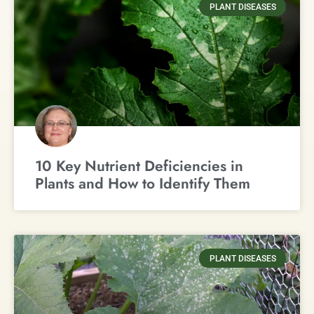
PLANT DISEASES
10 Key Nutrient Deficiencies in
Plants and How to Identify Them
PLANT DISEASES