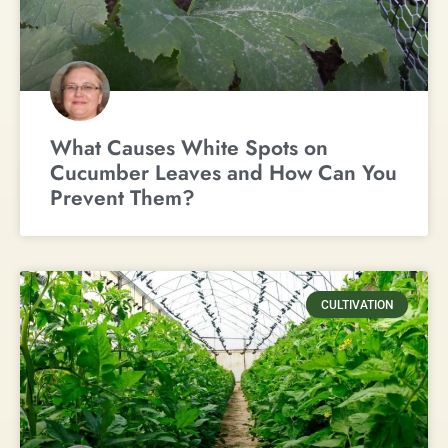
What Causes White Spots on
Cucumber Leaves and How Can You
Prevent Them?
CULTIVATION