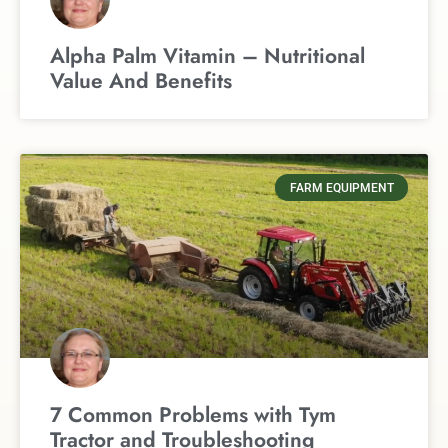
Alpha Palm Vitamin – Nutritional
Value And Benefits
FARM EQUIPMENT
7 Common Problems with Tym
Tractor and Troubleshooting