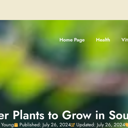
Home Page
Health
Vi
 Plants to Grow in Sou
 Young
Published:
July 26, 2024
Updated: July 26, 2024