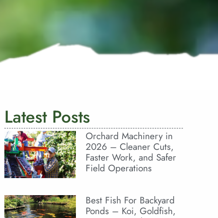
Latest Posts
Orchard Machinery in
2026 – Cleaner Cuts,
Faster Work, and Safer
Field Operations
Best Fish For Backyard
Ponds – Koi, Goldfish,