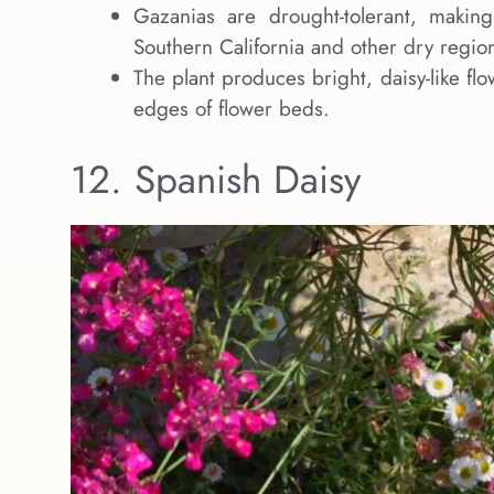
Gazanias are drought-tolerant, makin
Southern California and other dry regio
The plant produces bright, daisy-like fl
edges of flower beds.
12. Spanish Daisy