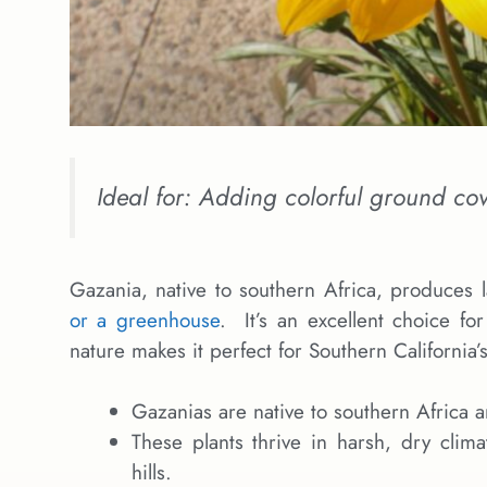
Ideal for: Adding colorful ground cov
Gazania, native to southern Africa, produces 
or a greenhouse
. It’s an excellent choice fo
nature makes it perfect for Southern California’s
Gazanias are native to southern Africa
These plants thrive in harsh, dry clima
hills.