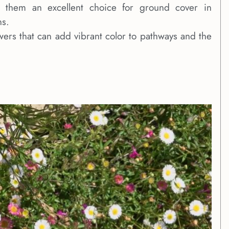
g them an excellent choice for ground cover in
ns.
owers that can add vibrant color to pathways and the