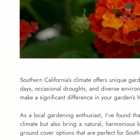
Southern California’s climate offers unique gar
days, occasional droughts, and diverse enviro
make a significant difference in your garden’s 
As a local gardening enthusiast, I’ve found tha
climate but also bring a natural, harmonious l
ground cover options that are perfect for South