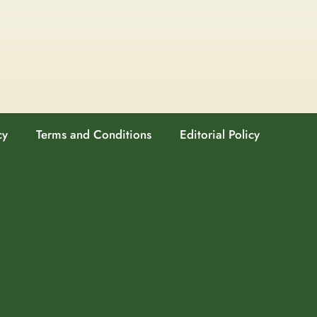
cy
Terms and Conditions
Editorial Policy