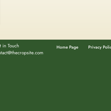
 in Touch
Home Page
Privacy Poli
ntact@thecropsite.com