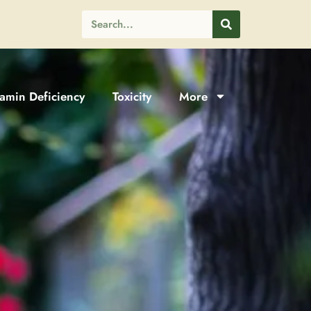
tamin Deficiency
Toxicity
More