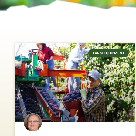
FARM EQUIPMENT