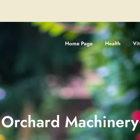
Home Page
Health
Vi
Orchard Machinery