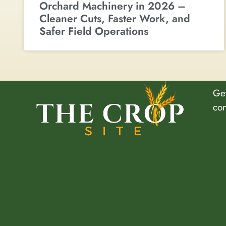
Orchard Machinery in 2026 –
Cleaner Cuts, Faster Work, and
Safer Field Operations
Get
co