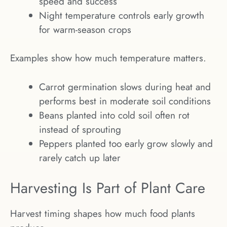
speed and success
Night temperature controls early growth
for warm-season crops
Examples show how much temperature matters.
Carrot germination slows during heat and
performs best in moderate soil conditions
Beans planted into cold soil often rot
instead of sprouting
Peppers planted too early grow slowly and
rarely catch up later
Harvesting Is Part of Plant Care
Harvest timing shapes how much food plants