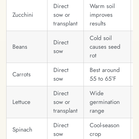
Direct
Warm soil
Zucchini
sow or
improves
transplant
results
Cold soil
Direct
Beans
causes seed
sow
rot
Direct
Best around
Carrots
sow
55 to 65°F
Direct
Wide
Lettuce
sow or
germination
transplant
range
Direct
Cool-season
Spinach
sow
crop