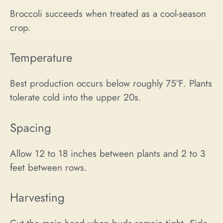
Broccoli succeeds when treated as a cool-season
crop.
Temperature
Best production occurs below roughly 75°F. Plants
tolerate cold into the upper 20s.
Spacing
Allow 12 to 18 inches between plants and 2 to 3
feet between rows.
Harvesting