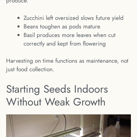
produce.
Zucchini left oversized slows future yield
Beans toughen as pods mature
Basil produces more leaves when cut
correctly and kept from flowering
Harvesting on time functions as maintenance, not
just food collection.
Starting Seeds Indoors
Without Weak Growth