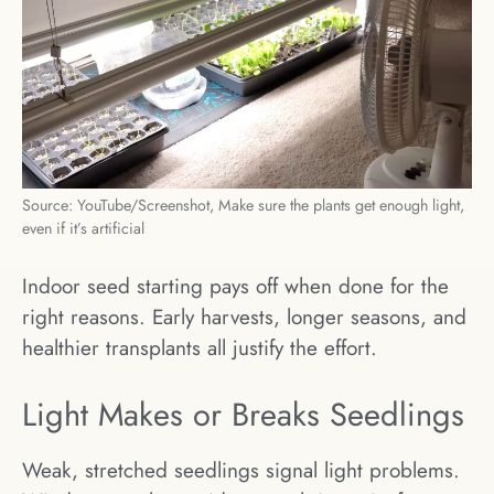
Source: YouTube/Screenshot, Make sure the plants get enough light,
even if it’s artificial
Indoor seed starting pays off when done for the
right reasons. Early harvests, longer seasons, and
healthier transplants all justify the effort.
Light Makes or Breaks Seedlings
Weak, stretched seedlings signal light problems.