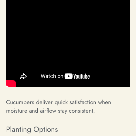
Cucumbers deliver quick satisfaction when
moisture and airflow stay consistent.
Planting Options