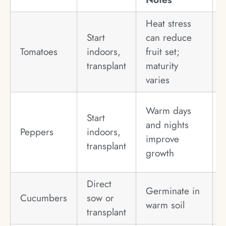
Heat stress
Start
can reduce
Tomatoes
indoors,
fruit set;
transplant
maturity
varies
Warm days
Start
and nights
Peppers
indoors,
improve
transplant
growth
Direct
Germinate in
Cucumbers
sow or
warm soil
transplant