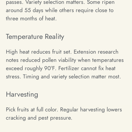
passes. Variety selection matters. Some ripen
around 55 days while others require close to
three months of heat.
Temperature Reality
High heat reduces fruit set. Extension research
notes reduced pollen viability when temperatures
exceed roughly 90°F. Fertilizer cannot fix heat
stress. Timing and variety selection matter most.
Harvesting
Pick fruits at full color. Regular harvesting lowers
cracking and pest pressure.