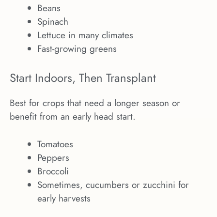
Beans
Spinach
Lettuce in many climates
Fast-growing greens
Start Indoors, Then Transplant
Best for crops that need a longer season or
benefit from an early head start.
Tomatoes
Peppers
Broccoli
Sometimes, cucumbers or zucchini for
early harvests