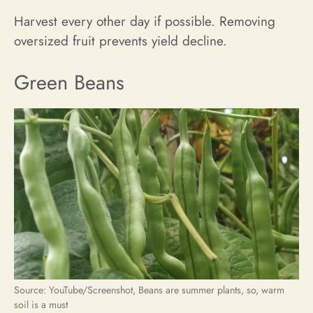
Harvest every other day if possible. Removing
oversized fruit prevents yield decline.
Green Beans
Source: YouTube/Screenshot, Beans are summer plants, so, warm
soil is a must