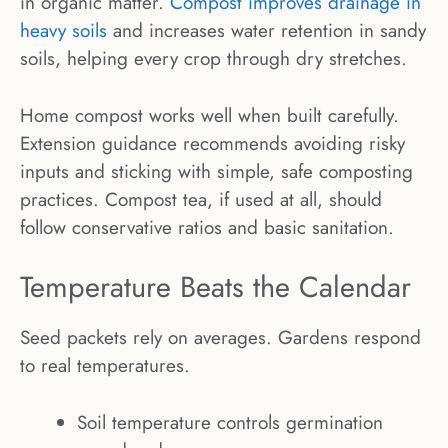
in organic matter.
Compost improves drainage in
heavy soils
and increases water retention in sandy
soils, helping every crop through dry stretches.
Home compost works well when built carefully.
Extension guidance recommends avoiding risky
inputs and sticking with simple, safe composting
practices. Compost tea, if used at all, should
follow conservative ratios and basic sanitation.
Temperature Beats the Calendar
Seed packets rely on averages. Gardens respond
to real temperatures.
Soil temperature controls germination