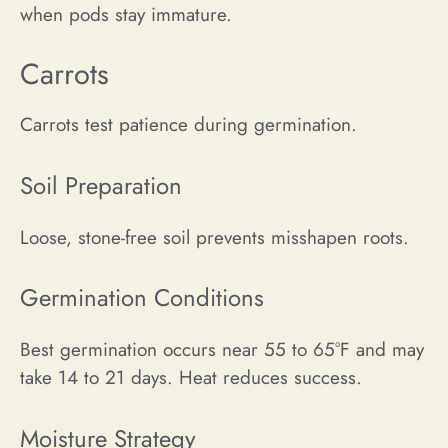
when pods stay immature.
Carrots
Carrots test patience during germination.
Soil Preparation
Loose, stone-free soil prevents misshapen roots.
Germination Conditions
Best germination occurs near 55 to 65°F and may
take 14 to 21 days. Heat reduces success.
Moisture Strategy