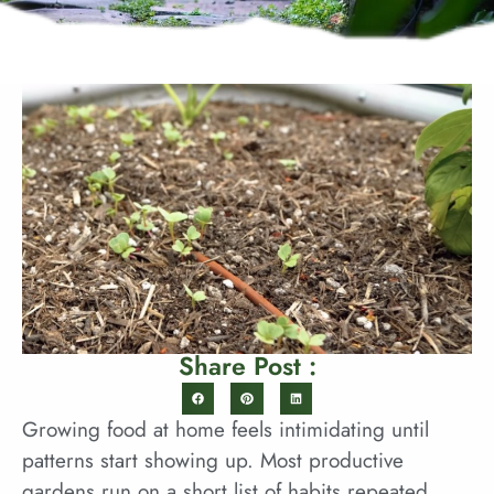
Share Post :
Growing food at home feels intimidating until
patterns start showing up. Most productive
gardens run on a short list of habits repeated