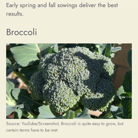
Early spring and fall sowings deliver the best
results.
Broccoli
Source: YouTube/Screenshot, Broccoli is quite easy to grow, but
certain terms have to be met