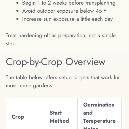
Begin 1 to 2 weeks before transplanting
Avoid outdoor exposure below 45°F
Increase sun exposure a little each day
Treat hardening off as preparation, not a single
step.
Crop-by-Crop Overview
The table below offers setup targets that work for
most home gardens.
Germination
Start
and
Crop
Method
Temperature
Notes