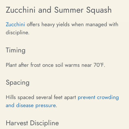
Zucchini and Summer Squash
Zucchini
offers heavy yields when managed with
discipline.
Timing
Plant after frost once soil warms near 70°F.
Spacing
Hills spaced several feet apart
prevent crowding
and disease pressure
.
Harvest Discipline