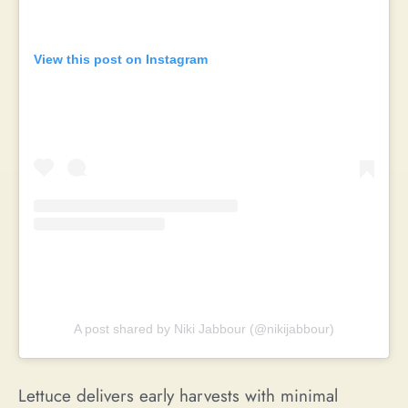
View this post on Instagram
A post shared by Niki Jabbour (@nikijabbour)
Lettuce delivers early harvests with minimal