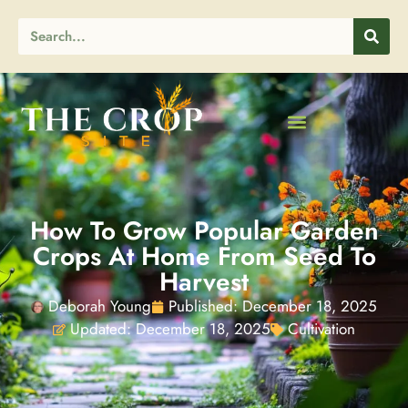
How To Grow Popular Garden
Crops At Home From Seed To
Harvest
Deborah Young
Published:
December 18, 2025
Updated: December 18, 2025
Cultivation