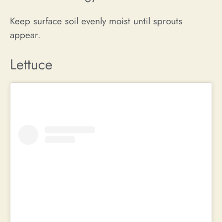
Keep surface soil evenly moist until sprouts
appear.
Lettuce