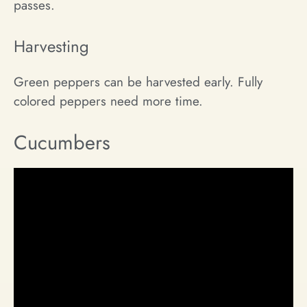
passes.
Harvesting
Green peppers can be harvested early. Fully
colored peppers need more time.
Cucumbers