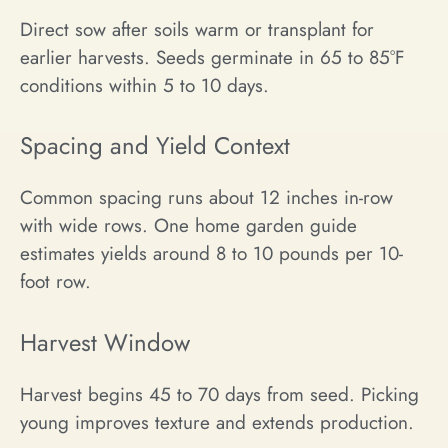
Direct sow after soils warm or transplant for
earlier harvests. Seeds germinate in 65 to 85°F
conditions within 5 to 10 days.
Spacing and Yield Context
Common spacing runs about 12 inches in-row
with wide rows. One home garden guide
estimates yields around 8 to 10 pounds per 10-
foot row.
Harvest Window
Harvest begins 45 to 70 days from seed. Picking
young improves texture and extends production.