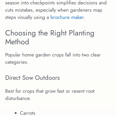
season into checkpoints simplifies decisions and
cuts mistakes, especially when gardeners map
steps visually using a
brochure maker
.
Choosing the Right Planting
Method
Popular home garden crops fall into two clear
categories.
Direct Sow Outdoors
Best for crops that grow fast or resent root
disturbance.
Carrots