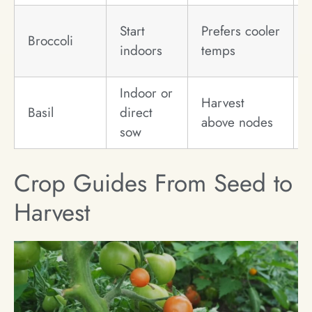
Start
Prefers cooler
Broccoli
indoors
temps
Indoor or
Harvest
Basil
direct
above nodes
sow
Crop Guides From Seed to
Harvest