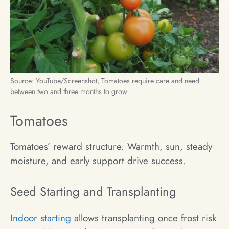
Source: YouTube/Screenshot, Tomatoes require care and need
between two and three months to grow
Tomatoes
Tomatoes’ reward structure. Warmth, sun, steady
moisture, and early support drive success.
Seed Starting and Transplanting
Indoor starting
allows transplanting once frost risk