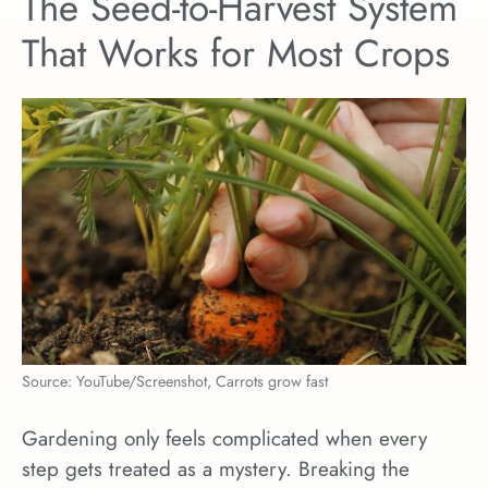
The Seed-to-Harvest System
That Works for Most Crops
Source: YouTube/Screenshot, Carrots grow fast
Gardening only feels complicated when every
step gets treated as a mystery. Breaking the