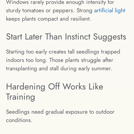
Windows rarely provide enough intensity for
sturdy tomatoes or peppers. Strong
artificial light
keeps plants compact and resilient.
Start Later Than Instinct Suggests
Starting too early creates tall seedlings trapped
indoors too long. Those plants struggle after
transplanting and stall during early summer.
Hardening Off Works Like
Training
Seedlings need gradual exposure to outdoor
conditions.