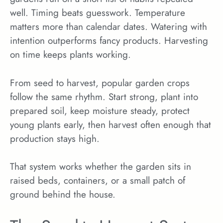
well. Timing beats guesswork. Temperature
matters more than calendar dates. Watering with
intention outperforms fancy products. Harvesting
on time keeps plants working.
From seed to harvest, popular garden crops
follow the same rhythm. Start strong, plant into
prepared soil, keep moisture steady, protect
young plants early, then harvest often enough that
production stays high.
That system works whether the garden sits in
raised beds, containers, or a small patch of
ground behind the house.