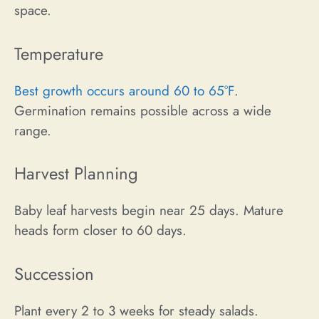
space.
Temperature
Best growth occurs around 60 to 65°F
.
Germination remains possible across a wide
range.
Harvest Planning
Baby leaf harvests begin near 25 days. Mature
heads form closer to 60 days.
Succession
Plant every 2 to 3 weeks for steady salads.