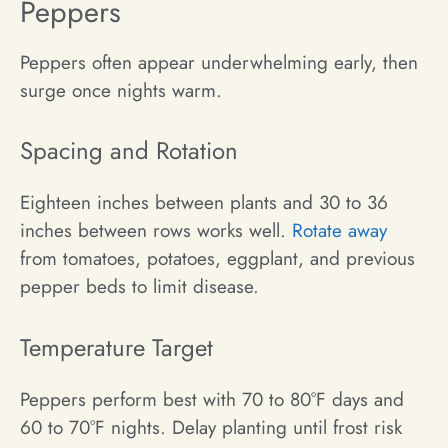
Peppers
Peppers often appear underwhelming early, then
surge once nights warm.
Spacing and Rotation
Eighteen inches between plants and 30 to 36
inches between rows works well.
Rotate away
from tomatoes, potatoes, eggplant, and previous
pepper beds to limit disease.
Temperature Target
Peppers perform best with 70 to 80°F days and
60 to 70°F nights. Delay planting until frost risk