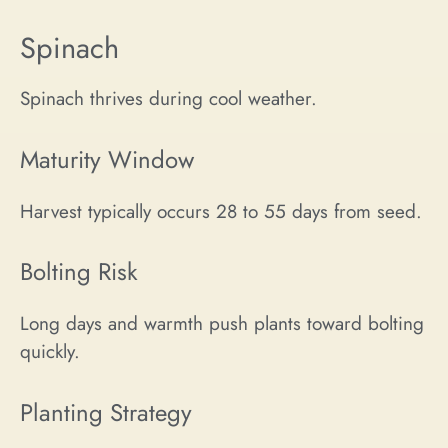
Spinach
Spinach thrives during cool weather.
Maturity Window
Harvest typically occurs 28 to 55 days from seed.
Bolting Risk
Long days and warmth push plants toward bolting
quickly.
Planting Strategy