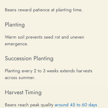
Beans reward patience at planting time.
Planting
Warm soil prevents seed rot and uneven
emergence.
Succession Planting
Planting every 2 to 3 weeks extends harvests
across summer.
Harvest Timing
Beans reach peak quality
around 45 to 60 days