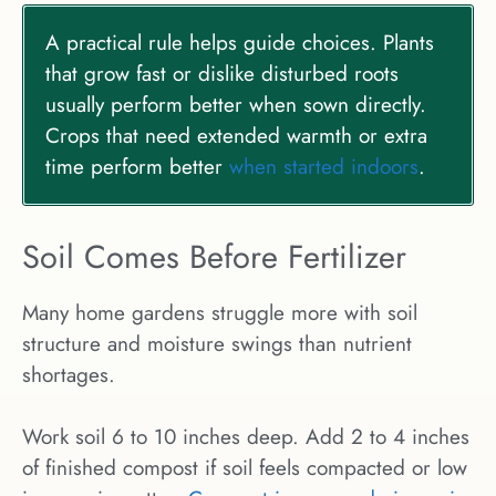
A practical rule helps guide choices. Plants
that grow fast or dislike disturbed roots
usually perform better when sown directly.
Crops that need extended warmth or extra
time perform better
when started indoors
.
Soil Comes Before Fertilizer
Many home gardens struggle more with soil
structure and moisture swings than nutrient
shortages.
Work soil 6 to 10 inches deep. Add 2 to 4 inches
of finished compost if soil feels compacted or low